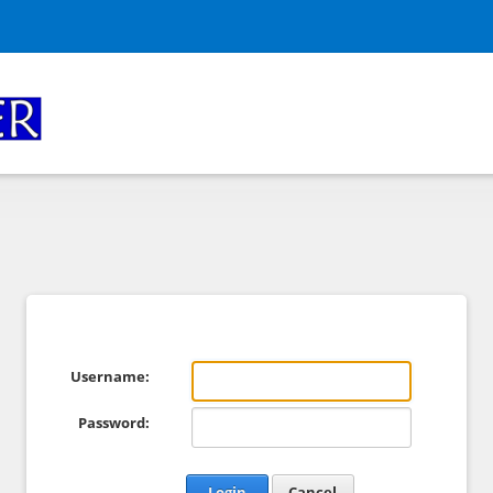
Username:
Password:
Login
Cancel