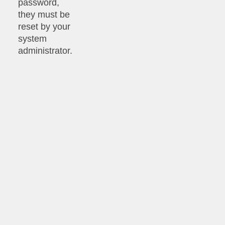
password,
they must be
reset by your
system
administrator.