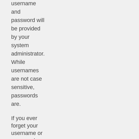
username
and
password will
be provided
by your
system
administrator.
While
usernames
are not case
sensitive,
passwords
are.
If you ever
forget your
username or