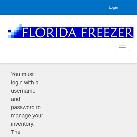
Login
Toggle
navigat
You must
login with a
username
and
password to
manage your
inventory.
The