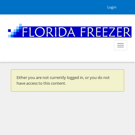
Login
Toggle
navigat
Either you are not currently logged in, or you do not
have access to this content.